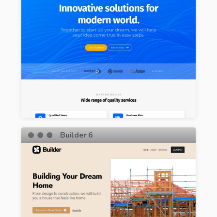
Builder 6