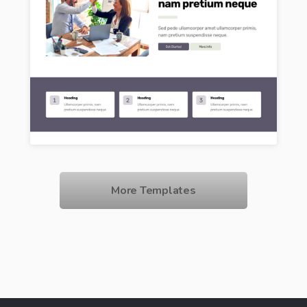
More Templates