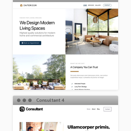
Consultant 4