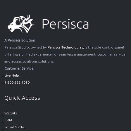
A Persisca Solution
Persisca Studio, owned by
Persisca Technologies
, is the sole control panel
offering a unified experience for seamless management, customer service,
and access to all our solutions.
Customer Service:
Live Help
1 800 666 9010
Quick Access
Website
CRM
Social Media