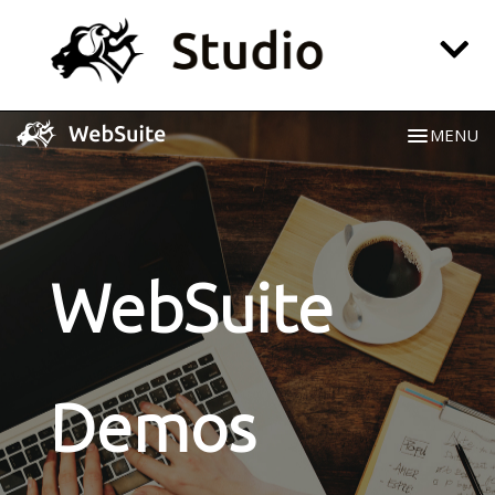
MENU
Website
CRM
Social Media
WebSuite
Playroom
Login
Demos
All-in-one Pricing