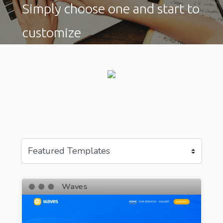
Simply choose one and start to
customize
Waves