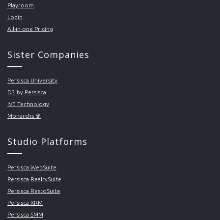
Playroom
Login
All-in-one Pricing
Sister Companies
Persisca University
D3 by Persisca
IVE Technology
Monarchs ♛
Studio Platforms
Persisca WebSuite
Persisca RealtySuite
Persisca RestoSuite
Persisca XRM
Persisca SMM