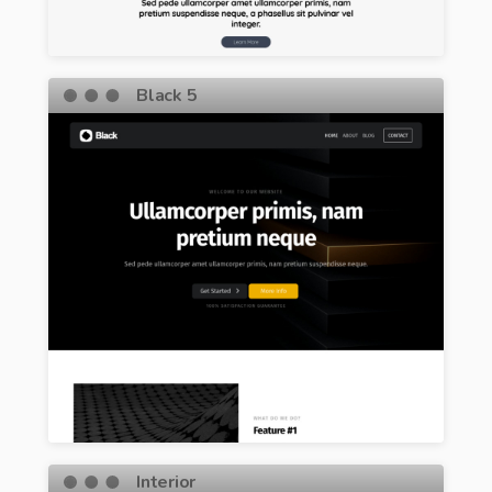
Black 5
Interior